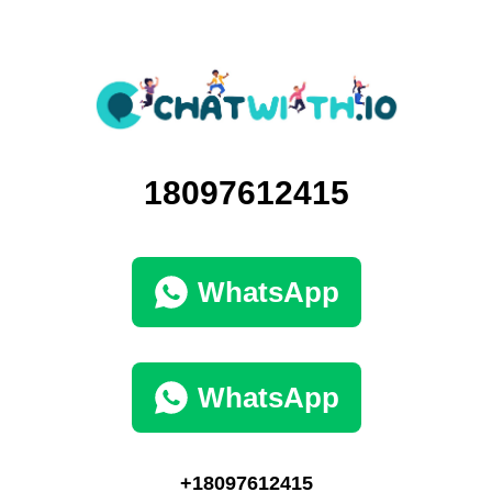
18097612415
WhatsApp
WhatsApp
+18097612415