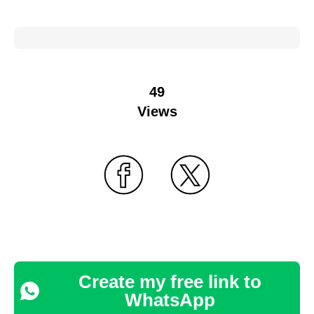
49
Views
Create my free link to
WhatsApp