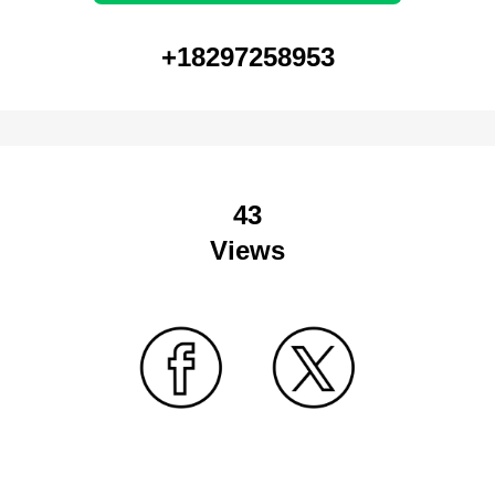
+18297258953
43
Views