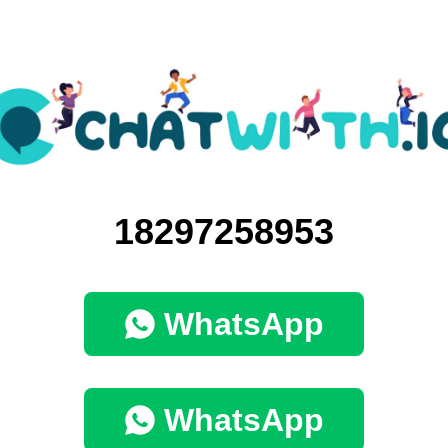
18297258953
WhatsApp
WhatsApp