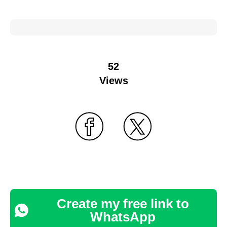
52
Views
Create my free link to
WhatsApp