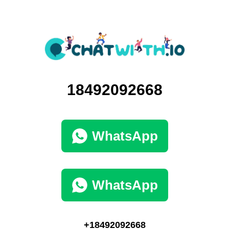
18492092668
WhatsApp
WhatsApp
+18492092668