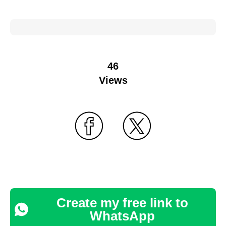
46
Views
Create my free link to
WhatsApp