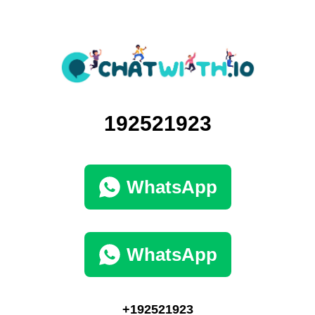
192521923
WhatsApp
WhatsApp
+192521923