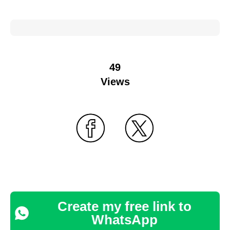
49
Views
Create my free link to
WhatsApp