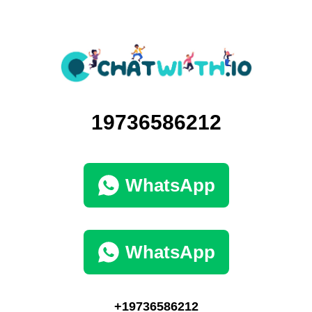
19736586212
WhatsApp
WhatsApp
+19736586212