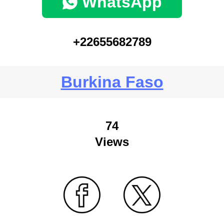
WhatsApp
+22655682789
Burkina Faso
74
Views