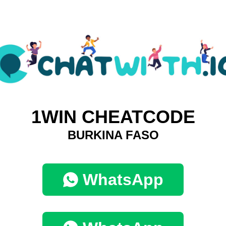
1WIN CHEATCODE
BURKINA FASO
WhatsApp