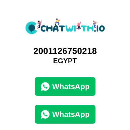
2001126750218
EGYPT
WhatsApp
WhatsApp