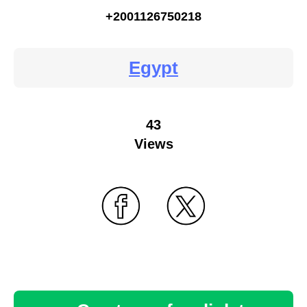
+2001126750218
Egypt
43
Views