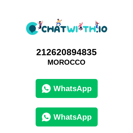
212620894835
MOROCCO
WhatsApp
WhatsApp