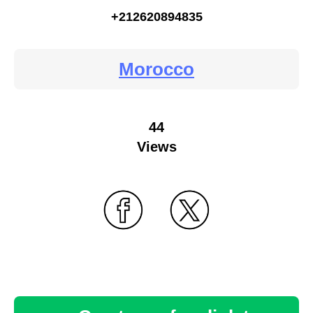
+212620894835
Morocco
44
Views