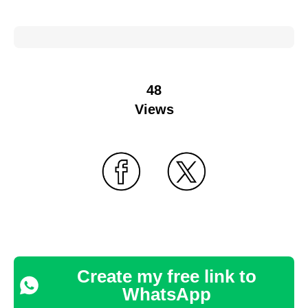
48
Views
Create my free link to
WhatsApp