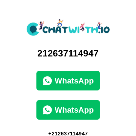
212637114947
WhatsApp
WhatsApp
+212637114947