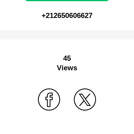
+212650606627
45
Views