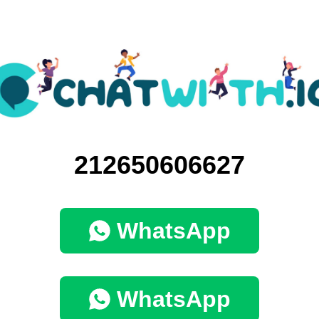
212650606627
WhatsApp
WhatsApp