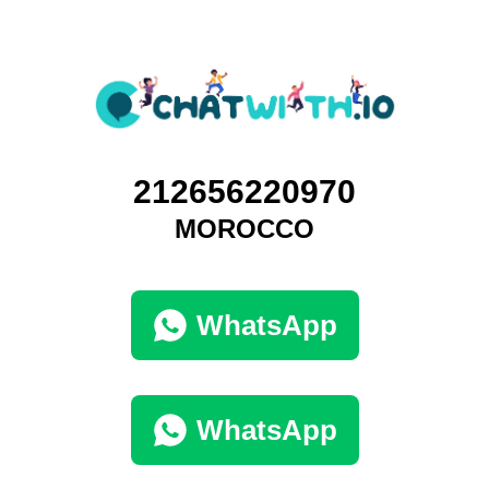
212656220970
MOROCCO
WhatsApp
WhatsApp