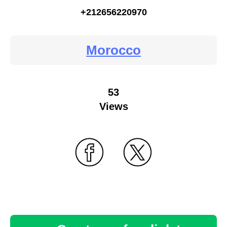
+212656220970
Morocco
53
Views