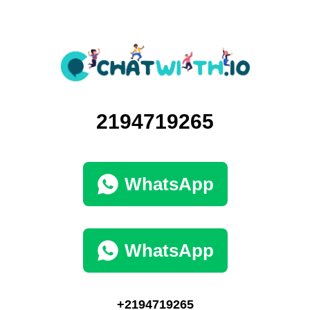
2194719265
WhatsApp
WhatsApp
+2194719265