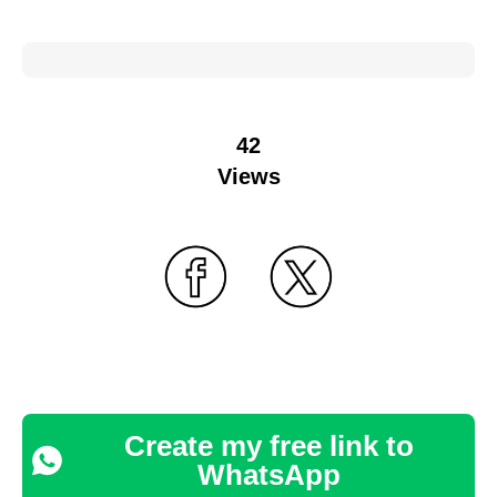
42
Views
Create my free link to
WhatsApp