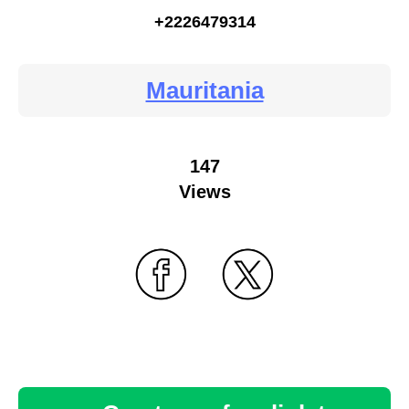
+2226479314
Mauritania
147
Views