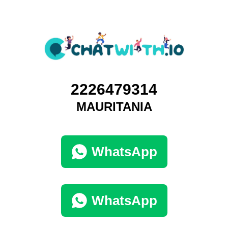
2226479314
MAURITANIA
WhatsApp
WhatsApp