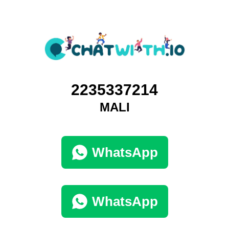
2235337214
MALI
WhatsApp
WhatsApp