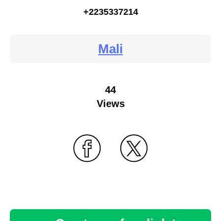
+2235337214
Mali
44
Views