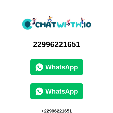
22996221651
WhatsApp
WhatsApp
+22996221651