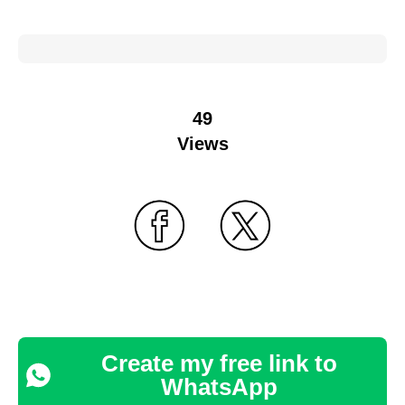
49
Views
Create my free link to
WhatsApp