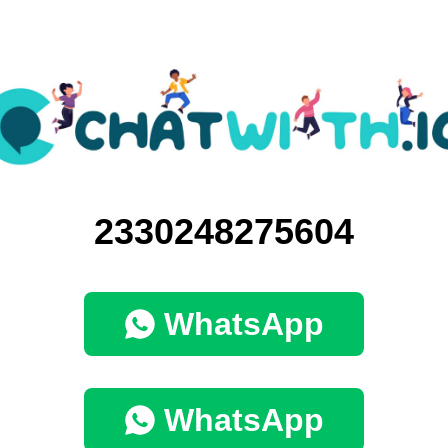
2330248275604
WhatsApp
WhatsApp