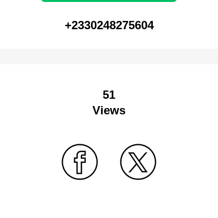
+2330248275604
51
Views