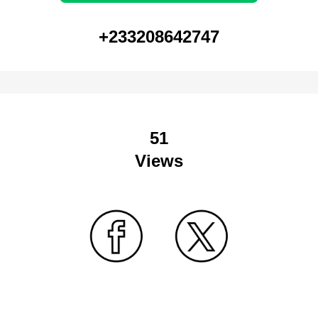
+233208642747
51
Views