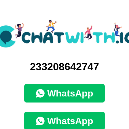
233208642747
WhatsApp
WhatsApp