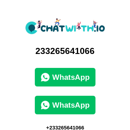
233265641066
WhatsApp
WhatsApp
+233265641066