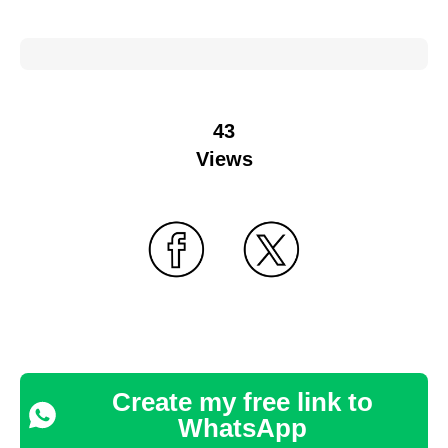
43
Views
Create my free link to
WhatsApp