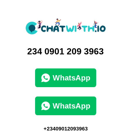
234‪ 0901 209 3963‬
WhatsApp
WhatsApp
+23409012093963