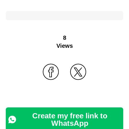
8
Views
Create my free link to
WhatsApp