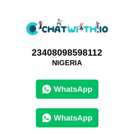
23408098598112
NIGERIA
WhatsApp
WhatsApp