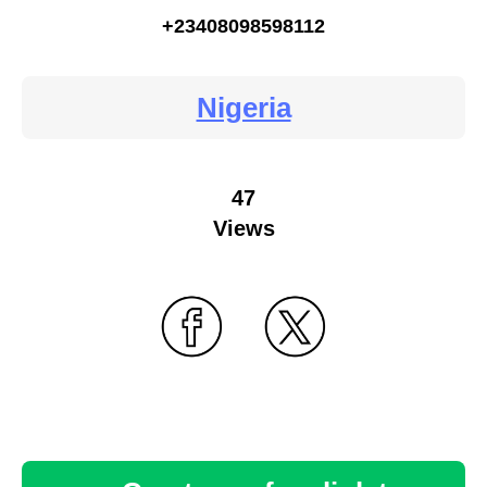
+23408098598112
Nigeria
47
Views