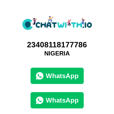
23408118177786
NIGERIA
WhatsApp
WhatsApp