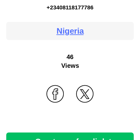
+23408118177786
Nigeria
46
Views