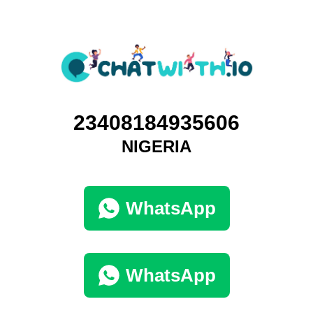
23408184935606
NIGERIA
WhatsApp
WhatsApp