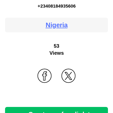
+23408184935606
Nigeria
53
Views