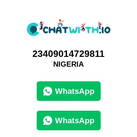
23409014729811
NIGERIA
WhatsApp
WhatsApp