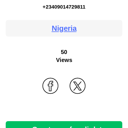
+23409014729811
Nigeria
50
Views