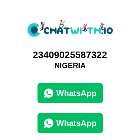
23409025587322
NIGERIA
WhatsApp
WhatsApp