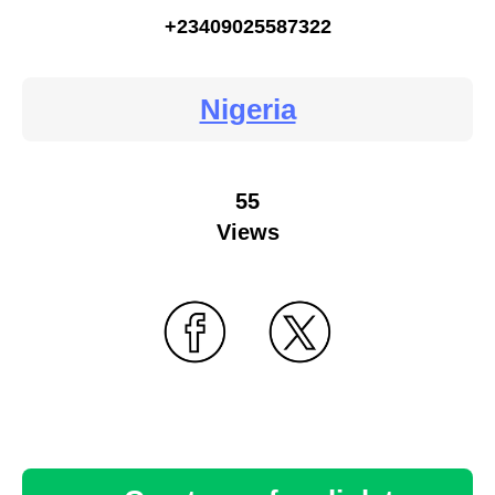
+23409025587322
Nigeria
55
Views