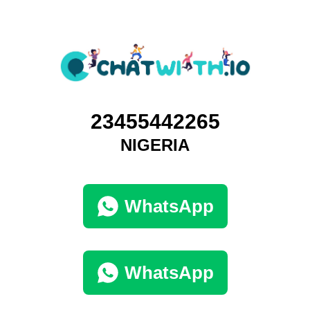
23455442265
NIGERIA
WhatsApp
WhatsApp