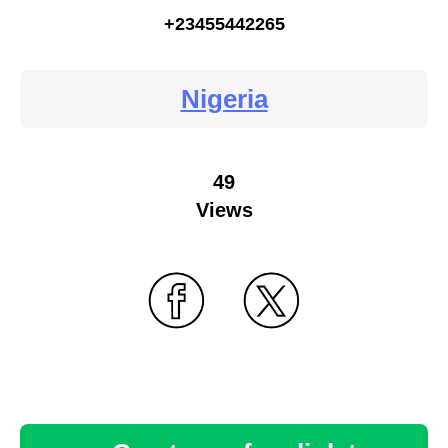
+23455442265
Nigeria
49
Views