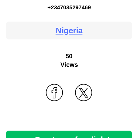
+2347035297469
Nigeria
50
Views