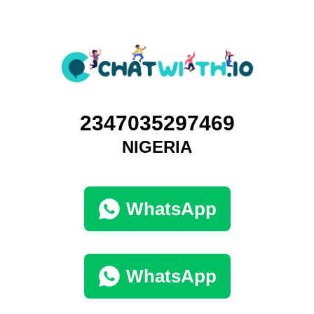
2347035297469
NIGERIA
WhatsApp
WhatsApp