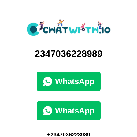
2347036228989
WhatsApp
WhatsApp
+2347036228989