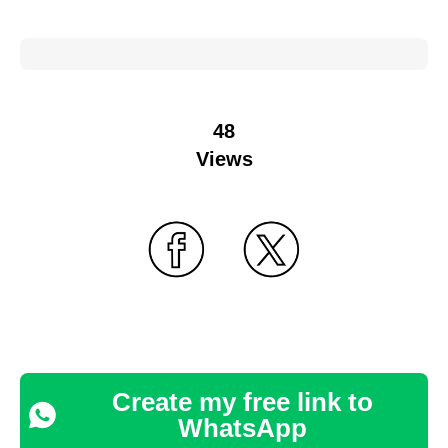
48
Views
Create my free link to
WhatsApp