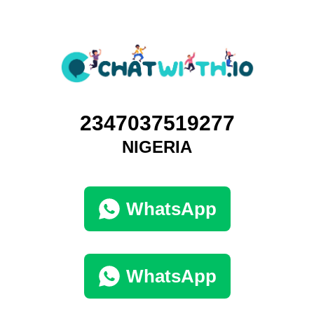
2347037519277
NIGERIA
WhatsApp
WhatsApp