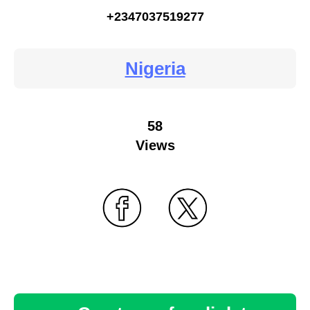
+2347037519277
Nigeria
58
Views