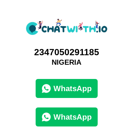
2347050291185
NIGERIA
WhatsApp
WhatsApp