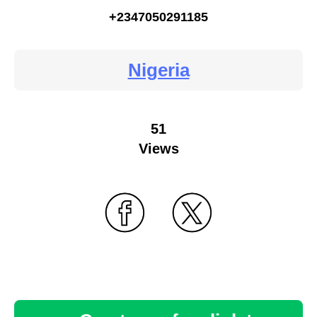
+2347050291185
Nigeria
51
Views