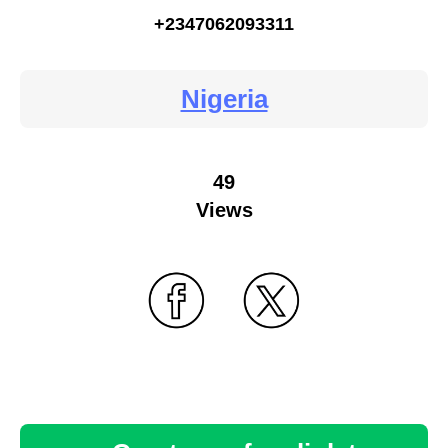
+2347062093311
Nigeria
49
Views