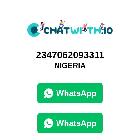
2347062093311
NIGERIA
WhatsApp
WhatsApp