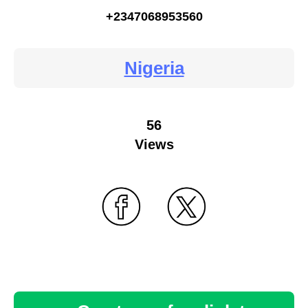
+2347068953560
Nigeria
56
Views