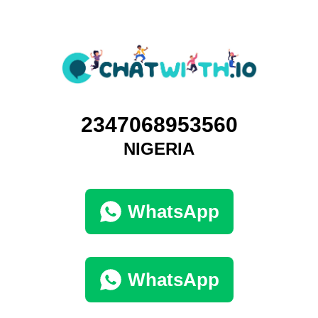
2347068953560
NIGERIA
WhatsApp
WhatsApp