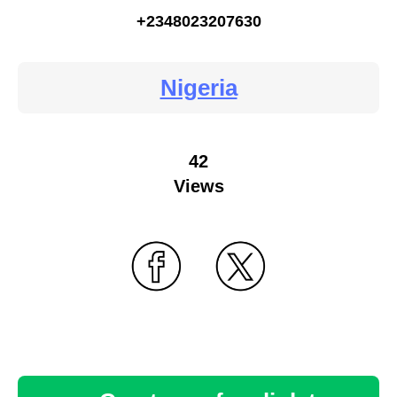
+2348023207630
Nigeria
42
Views