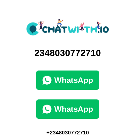
2348030772710
WhatsApp
WhatsApp
+2348030772710