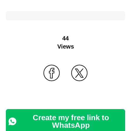
44
Views
Create my free link to
WhatsApp