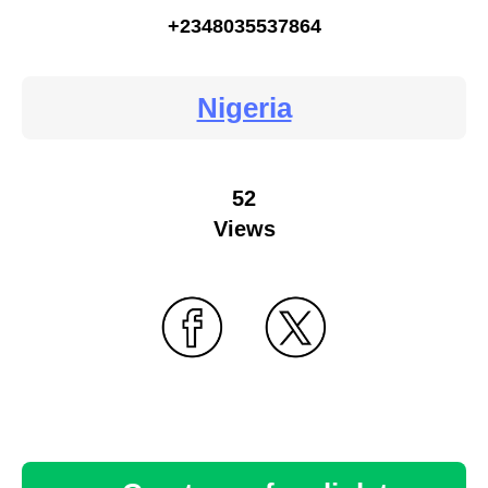
+2348035537864
Nigeria
52
Views