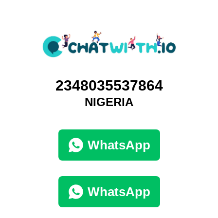
2348035537864
NIGERIA
WhatsApp
WhatsApp