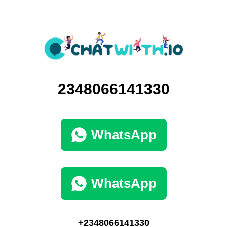
2348066141330
WhatsApp
WhatsApp
+2348066141330