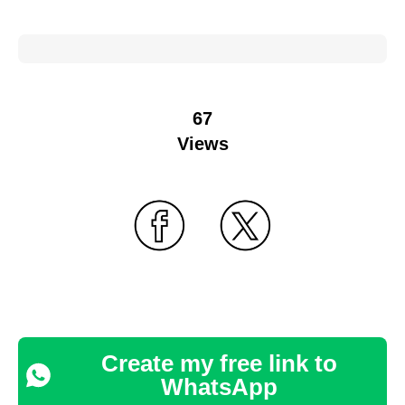
67
Views
Create my free link to
WhatsApp