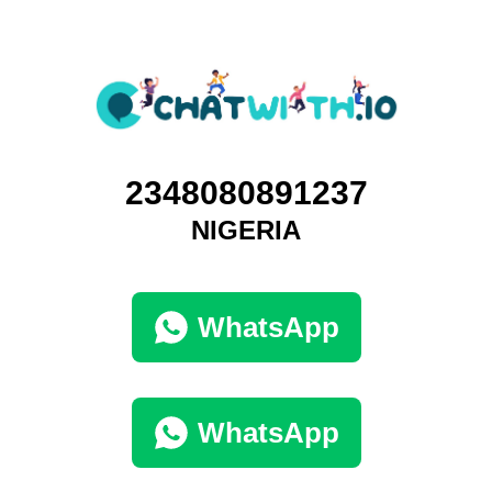
2348080891237
NIGERIA
WhatsApp
WhatsApp