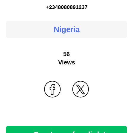
+2348080891237
Nigeria
56
Views