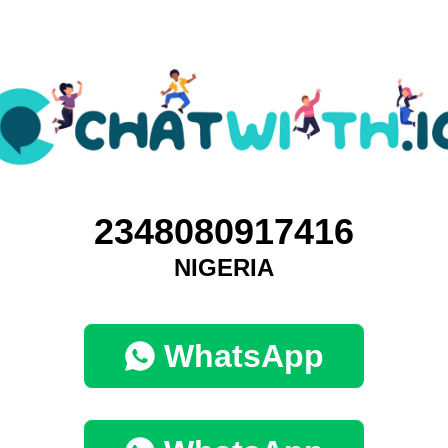
2348080917416
NIGERIA
WhatsApp