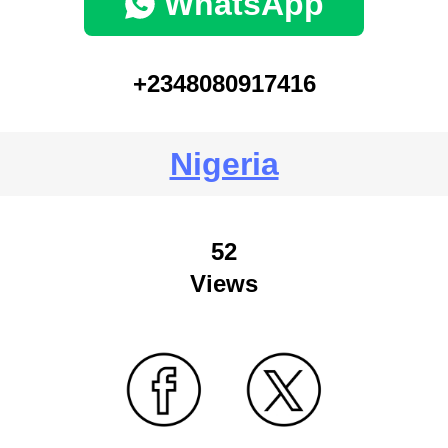
WhatsApp
+2348080917416
Nigeria
52
Views