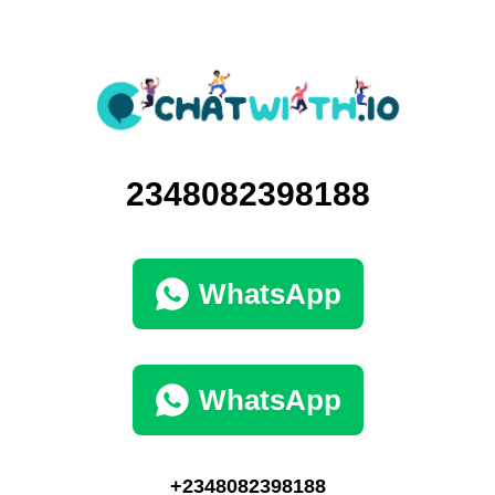
2348082398188
WhatsApp
WhatsApp
+2348082398188