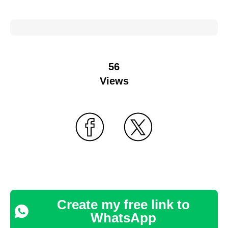
56
Views
Create my free link to
WhatsApp