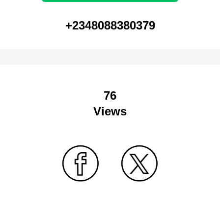
+2348088380379
76
Views