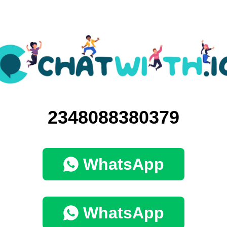
2348088380379
WhatsApp
WhatsApp