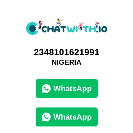
2348101621991
NIGERIA
WhatsApp
WhatsApp