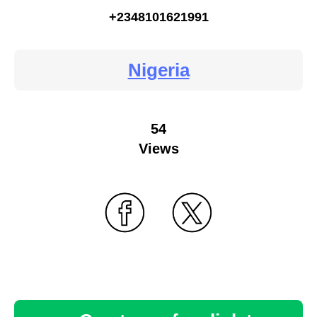
+2348101621991
Nigeria
54
Views