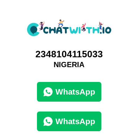
2348104115033
NIGERIA
WhatsApp
WhatsApp