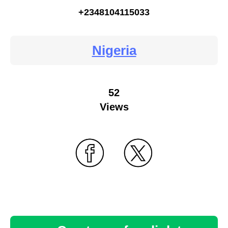
+2348104115033
Nigeria
52
Views