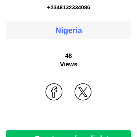
+2348132334086
Nigeria
48
Views