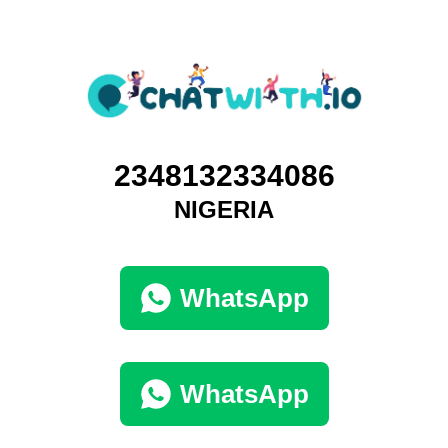
2348132334086
NIGERIA
WhatsApp
WhatsApp