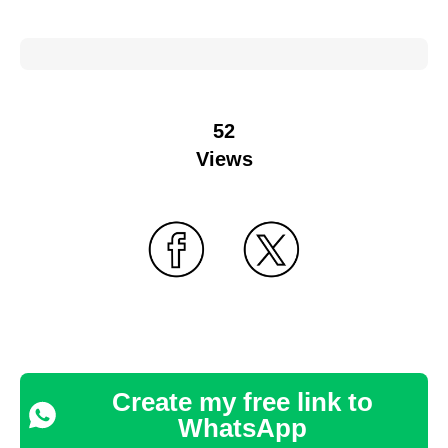
52
Views
Create my free link to
WhatsApp