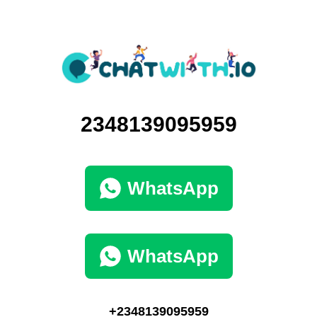
2348139095959
WhatsApp
WhatsApp
+2348139095959