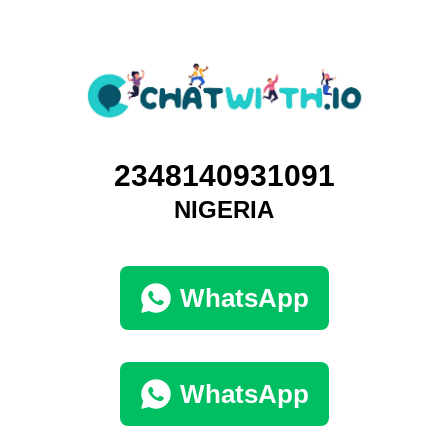
2348140931091
NIGERIA
WhatsApp
WhatsApp