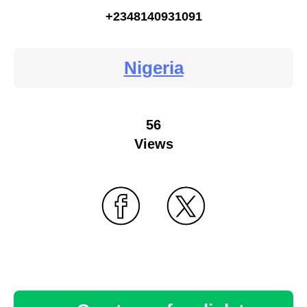
+2348140931091
Nigeria
56
Views