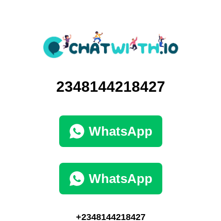
2348144218427
WhatsApp
WhatsApp
+2348144218427