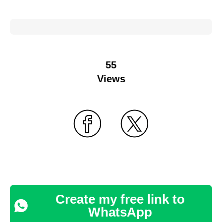
55
Views
Create my free link to
WhatsApp