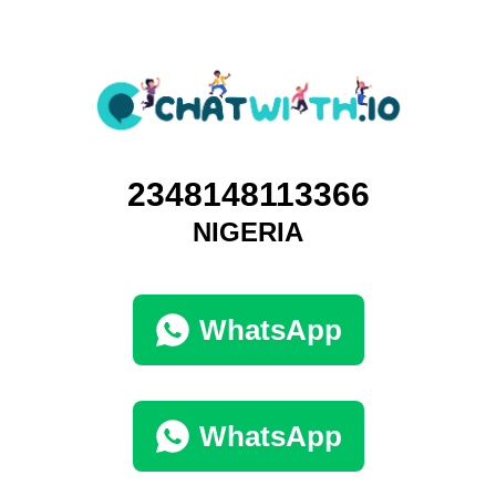
2348148113366
NIGERIA
WhatsApp
WhatsApp