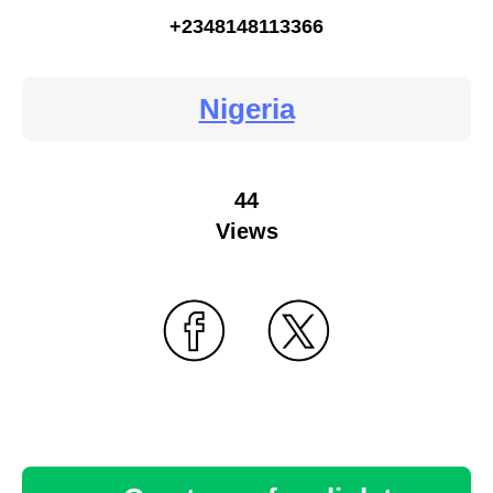
+2348148113366
Nigeria
44
Views