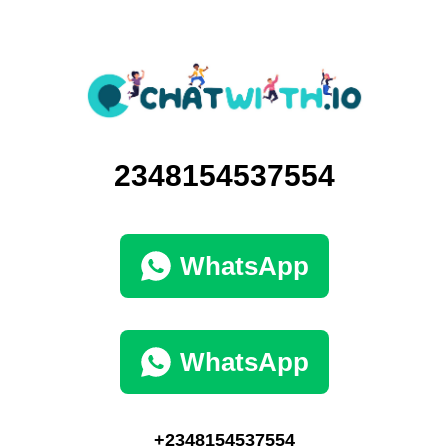
2348154537554
WhatsApp
WhatsApp
+2348154537554