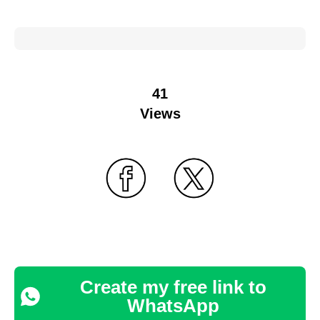
41
Views
Create my free link to
WhatsApp