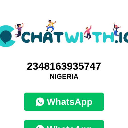
2348163935747
NIGERIA
WhatsApp