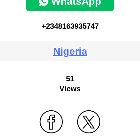
WhatsApp
+2348163935747
Nigeria
51
Views