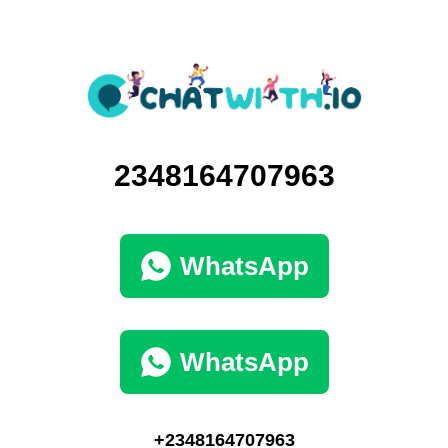
2348164707963
WhatsApp
WhatsApp
+2348164707963