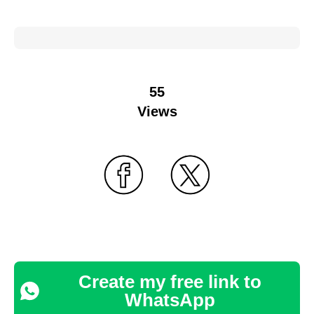
55
Views
Create my free link to
WhatsApp