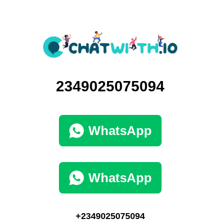
2349025075094
WhatsApp
WhatsApp
+2349025075094