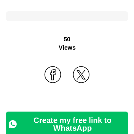
50
Views
Create my free link to
WhatsApp